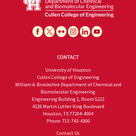
CONTACT
University of Houston
Cullen College of Engineering
William A. Brookshire Department of Chemical and
Biomolecular Engineering
Engineering Building 1, Room S222
4226 Martin Luther King Boulevard
Houston, TX 77204-4004
Phone: 713-743-4300
Contact Us