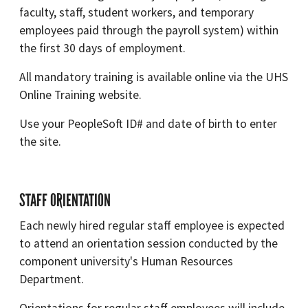
faculty, staff, student workers, and temporary
employees paid through the payroll system) within
the first 30 days of employment.
All mandatory training is available online via the UHS
Online Training website.
Use your PeopleSoft ID# and date of birth to enter
the site.
STAFF ORIENTATION
Each newly hired regular staff employee is expected
to attend an orientation session conducted by the
component university's Human Resources
Department.