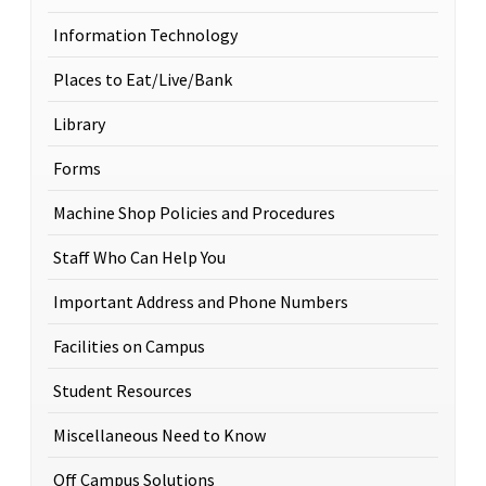
Information Technology
Places to Eat/Live/Bank
Library
Forms
Machine Shop Policies and Procedures
Staff Who Can Help You
Important Address and Phone Numbers
Facilities on Campus
Student Resources
Miscellaneous Need to Know
Off Campus Solutions