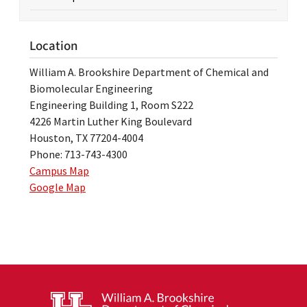
Location
William A. Brookshire Department of Chemical and
Biomolecular Engineering
Engineering Building 1, Room S222
4226 Martin Luther King Boulevard
Houston, TX 77204-4004
Phone: 713-743-4300
Campus Map
Google Map