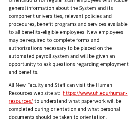
Orientations for regular staff employees will include
general information about the System and its
component universities, relevant policies and
procedures, benefit programs and services available
to all benefits-eligible employees. New employees
may be required to complete forms and
authorizations necessary to be placed on the
automated payroll system and will be given an
opportunity to ask questions regarding employment
and benefits.
All New Faculty and Staff can visit the Human
Resources web site at:
https://www.uh.edu/human-
resources/
to understand what paperwork will be
completed during orientation and what personal
documents should be taken to orientation.