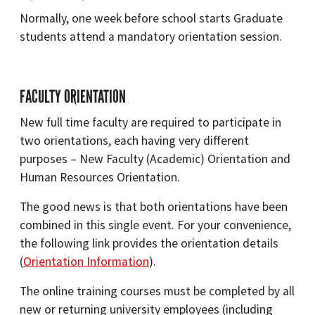
Normally, one week before school starts Graduate
students attend a mandatory orientation session.
FACULTY ORIENTATION
New full time faculty are required to participate in
two orientations, each having very different
purposes – New Faculty (Academic) Orientation and
Human Resources Orientation.
The good news is that both orientations have been
combined in this single event. For your convenience,
the following link provides the orientation details
(
Orientation Information
).
The online training courses must be completed by all
new or returning university employees (including