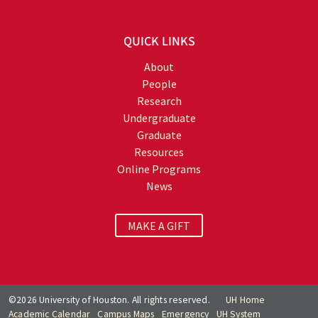
QUICK LINKS
About
People
Research
Undergraduate
Graduate
Resources
Online Programs
News
MAKE A GIFT
©2026 University of Houston. All rights reserved.
UH Home
Academic Calendar
Campus Maps
Emergency
UH System