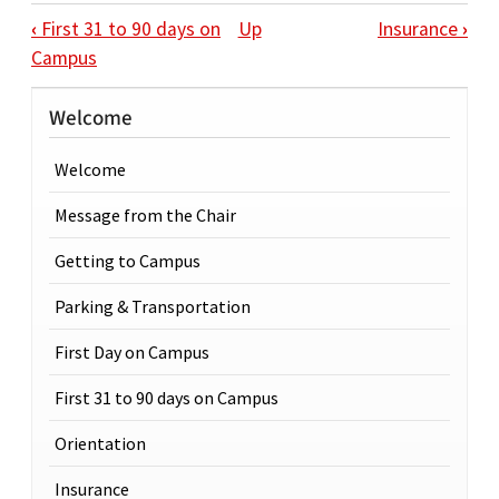
BOOK TRAVERSAL LINKS FOR ORIENTAT
‹
First 31 to 90 days on
Up
Insurance
›
Campus
Welcome
Welcome
Message from the Chair
Getting to Campus
Parking & Transportation
First Day on Campus
First 31 to 90 days on Campus
Orientation
Insurance