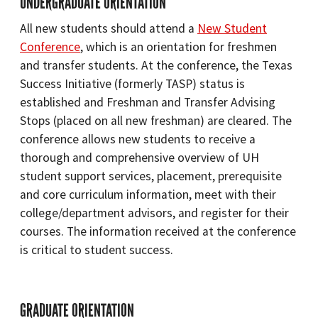
UNDERGRADUATE ORIENTATION
All new students should attend a
New Student
Conference
, which is an orientation for freshmen
and transfer students. At the conference, the Texas
Success Initiative (formerly TASP) status is
established and Freshman and Transfer Advising
Stops (placed on all new freshman) are cleared. The
conference allows new students to receive a
thorough and comprehensive overview of UH
student support services, placement, prerequisite
and core curriculum information, meet with their
college/department advisors, and register for their
courses. The information received at the conference
is critical to student success.
GRADUATE ORIENTATION