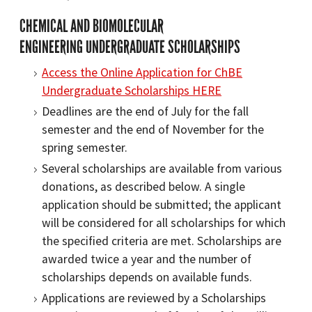
CHEMICAL AND BIOMOLECULAR
ENGINEERING UNDERGRADUATE SCHOLARSHIPS
Access the Online Application for ChBE
Undergraduate Scholarships HERE
Deadlines are the end of July for the fall
semester and the end of November for the
spring semester.
Several scholarships are available from various
donations, as described below. A single
application should be submitted; the applicant
will be considered for all scholarships for which
the specified criteria are met. Scholarships are
awarded twice a year and the number of
scholarships depends on available funds.
Applications are reviewed by a Scholarships