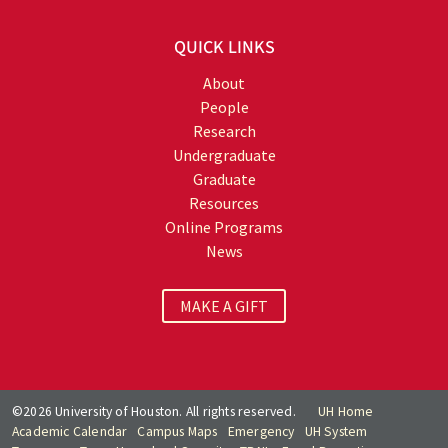
QUICK LINKS
About
People
Research
Undergraduate
Graduate
Resources
Online Programs
News
MAKE A GIFT
©2026 University of Houston. All rights reserved.
UH Home
Academic Calendar
Campus Maps
Emergency
UH System