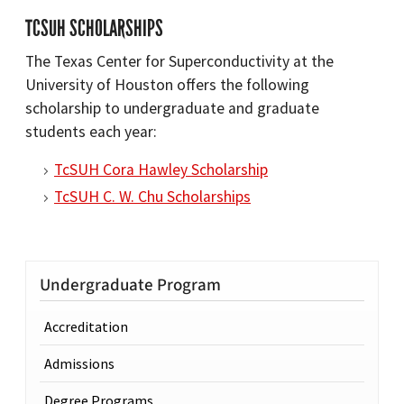
TCSUH SCHOLARSHIPS
The Texas Center for Superconductivity at the
University of Houston offers the following
scholarship to undergraduate and graduate
students each year:
TcSUH Cora Hawley Scholarship
TcSUH C. W. Chu Scholarships
Undergraduate Program
Accreditation
Admissions
Degree Programs