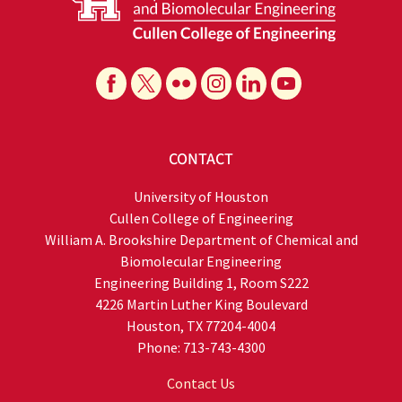
CONTACT
University of Houston
Cullen College of Engineering
William A. Brookshire Department of Chemical and
Biomolecular Engineering
Engineering Building 1, Room S222
4226 Martin Luther King Boulevard
Houston, TX 77204-4004
Phone: 713-743-4300
Contact Us