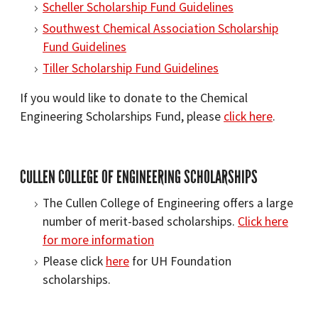
Scheller Scholarship Fund Guidelines
Southwest Chemical Association Scholarship
Fund Guidelines
Tiller Scholarship Fund Guidelines
If you would like to donate to the Chemical
Engineering Scholarships Fund, please
click here
.
CULLEN COLLEGE OF ENGINEERING SCHOLARSHIPS
The Cullen College of Engineering offers a large
number of merit-based scholarships.
Click here
for more information
Please click
here
for UH Foundation
scholarships.