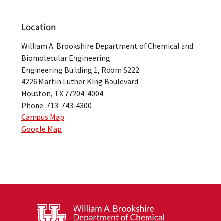
Location
William A. Brookshire Department of Chemical and
Biomolecular Engineering
Engineering Building 1, Room S222
4226 Martin Luther King Boulevard
Houston, TX 77204-4004
Phone: 713-743-4300
Campus Map
Google Map