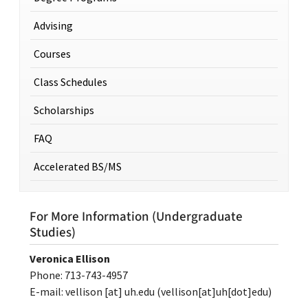
Advising
Courses
Class Schedules
Scholarships
FAQ
Accelerated BS/MS
For More Information (Undergraduate
Studies)
Veronica Ellison
Phone: 713-743-4957
E-mail:
vellison
[at]
uh.edu
(vellison[at]uh[dot]edu)