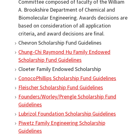
Committee composed of faculty of the William
A. Brookshire Department of Chemical and
Biomolecular Engineering. Awards decisions are
based on consideration of all application
criteria, and award decisions are final.
Chevron Scholarship Fund Guidelines
Chung-Chi Raymond Hu Family Endowed
Scholarship Fund Guidelines
Cloeter Family Endowed Scholarship
ConocoPhillips Scholarship Fund Guidelines
Fleischer Scholarship Fund Guidelines
Founders/Worley/Prengle Scholarship Fund
Guidelines
Lubrizol Foundation Scholarship Guidelines
Piwetz Family Engineering Scholarship
Guidelines